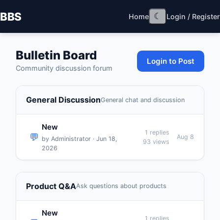
BBS
☾
Home
Login / Register
Bulletin Board
Login to Post
Community discussion forum
General Discussion
General chat and discussion
New
1 replies
💬
Aug 8
by Administrator · Jun 18,
93 views
2026
Product Q&A
Ask questions about products
New
1 replies