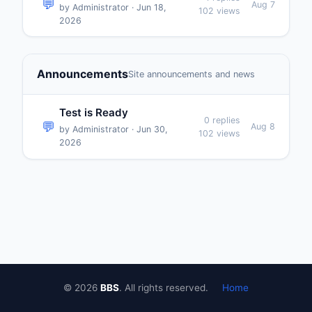
💬
Aug 7
by Administrator · Jun 18,
102 views
2026
Announcements
Site announcements and news
Test is Ready
0 replies
💬
Aug 8
by Administrator · Jun 30,
102 views
2026
© 2026
BBS
. All rights reserved.
Home